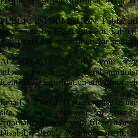
People. All private information can be
PUBLIC INFORMATION: Public inform
be viewed by registrants and subscrib
registrants and subscribers for searc
AGGREGATE: We use your server,
information in the general administ
identifiable information and is not rele
Email-A-Friend: If you choose to use o
site, we will ask you for your f
automatically send your friend a one-ti
Disability People does not store this 