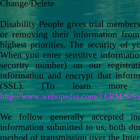
Change/Delete
Disability People gives trial membe
or removing their information from
highest priorities. The security of y
When you enter sensitive informatio
security number) on our registra
information and encrypt that inform
(SSL). [To learn more 
http://www.webopedia.com/TERM/S/SS
We follow generally accepted ind
information submitted to us, both du
method of transmission over the Inter