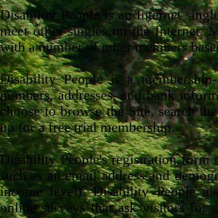
Disability People is an Internet sing
meet other singles on the Internet. 
with a number of other members based o
Disability People is a membership-b
numbers, addresses, and bank informa
choose to browse the Site, search the
up for a free trial membership.
Disability People's registration form
such as an email address and demogra
income level). Disability People al
online surveys that ask visitors for