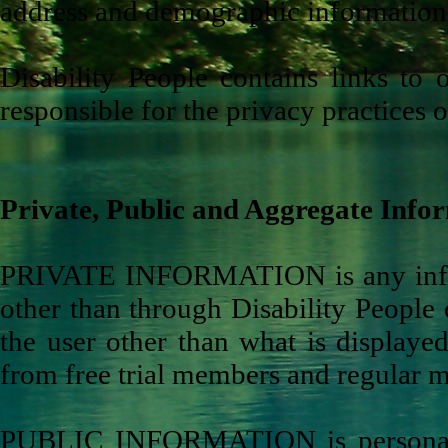
address and demographic information s
Disability People contains links to 
responsible for the privacy practices o
Private, Public and Aggregate Infor
PRIVATE INFORMATION is any informa
other than through Disability People 
the user other than what is displayed
from free trial members and regular 
PUBLIC INFORMATION is personal i