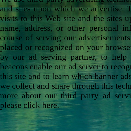
and sites upon which we advertise. 
visits to this Web site and the sites
name, address, or other personal in
course of serving our advertisements
placed or recognized on your browser
by our ad serving partner, to help
beacons enable our ad server to recog
this site and to learn which banner ad
we collect and share through this tech
more about our third party ad servi
please click here.