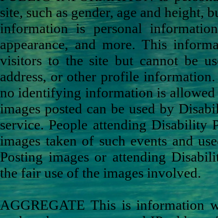
site, such as gender, age and height, b
information is personal informatio
appearance, and more. This inform
visitors to the site but cannot be 
address, or other profile informatio
no identifying information is allowed 
images posted can be used by Disabili
service. People attending Disability
images taken of such events and used
Posting images or attending Disabili
the fair use of the images involved.
AGGREGATE This is information we co