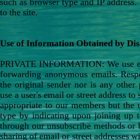
such as browser type and IP address. 
to the site.
Use of Information Obtained by Dis
PRIVATE INFORMATION: We use ema
forwarding anonymous emails. Respon
the original sender nor is any other
use a user's email or street address to
appropriate to our members but the u
type by indicating upon joining up t
through our unsubscribe methods or 
sharing of email or street addresses w