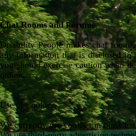
Chat Rooms and Forums
Disability People makes chat rooms a
any information that is disclosed in
you should exercise caution when dec
online.
Use of Cookies
We currently use cookies in our Chat
We use third-party advertising techno