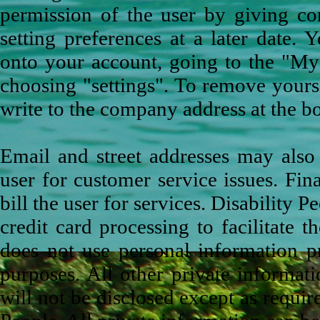
permission of the user by giving co
setting preferences at a later date.
onto your account, going to the "My 
choosing "settings". To remove yourse
write to the company address at the b
Email and street addresses may also
user for customer service issues. Fina
bill the user for services. Disability P
credit card processing to facilitate t
does not use personal information p
purposes. All other private informati
will not be disclosed except as requi