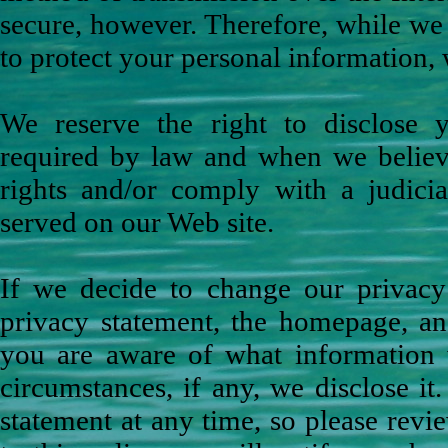
secure, however. Therefore, while we
to protect your personal information, 
We reserve the right to disclose y
required by law and when we believe 
rights and/or comply with a judicia
served on our Web site.
If we decide to change our privacy 
privacy statement, the homepage, an
you are aware of what information 
circumstances, if any, we disclose it
statement at any time, so please revi