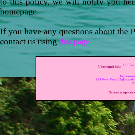
to this policy, we will notify you he
homepage.
If you have any questions about the P
contact us using
this page
Udostepnij link:
Użytkownik
RSS News Feeds
|
Zgłoś prob
© 
По всем вопросам п