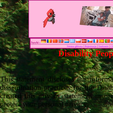
Języki :
|
|
|
Strona główna
Rejestracja
Szukanie
C
Disability Peo
This statement discloses the inform
dissemination practices for the Disab
created this privacy statement in o
protect your personal privacy.