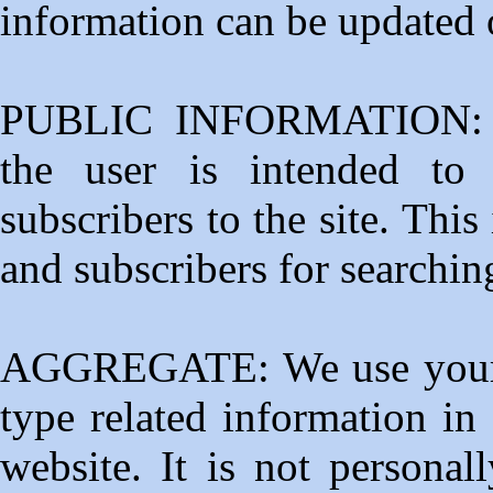
information can be updated o
PUBLIC INFORMATION: Pu
the user is intended to
subscribers to the site. This
and subscribers for searchi
AGGREGATE: We use your se
type related information in
website. It is not personal