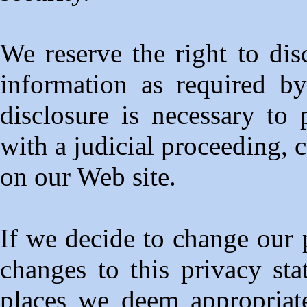
We reserve the right to dis
information as required b
disclosure is necessary to
with a judicial proceeding, c
on our Web site.
If we decide to change our 
changes to this privacy st
places we deem appropriat