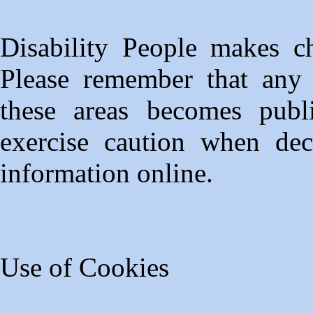
Disability People makes ch
Please remember that any i
these areas becomes publ
exercise caution when dec
information online.
Use of Cookies