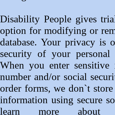
Disability People gives tr
option for modifying or re
database. Your privacy is o
security of your personal 
When you enter sensitive i
number and/or social securi
order forms, we don`t store
information using secure s
learn more about 