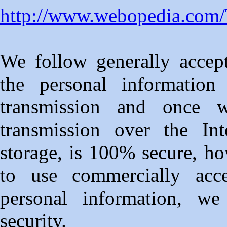
http://www.webopedia.co
We follow generally accept
the personal information
transmission and once 
transmission over the Int
storage, is 100% secure, ho
to use commercially acc
personal information, we
security.