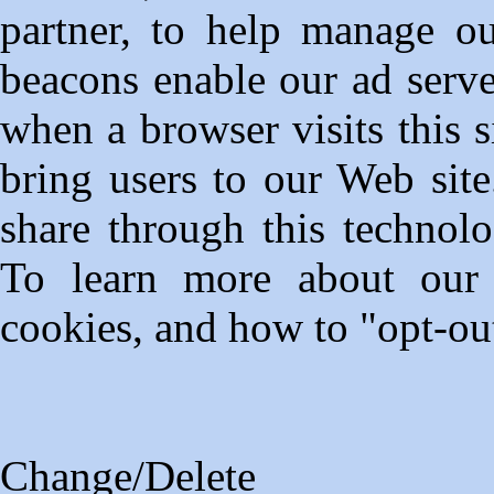
partner, to help manage ou
beacons enable our ad serve
when a browser visits this 
bring users to our Web sit
share through this technolo
To learn more about our t
cookies, and how to "opt-out
Change/Delete