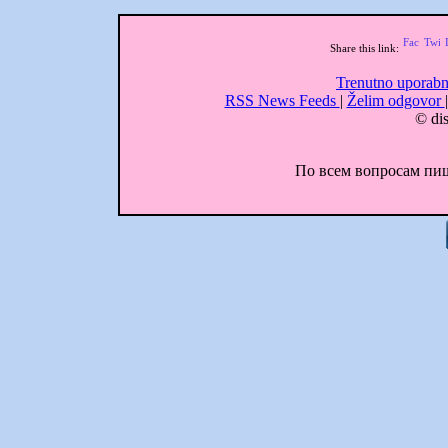
Share this link:
Trenutno uporabn
RSS News Feeds
|
Želim odgovor
© dis
По всем вопросам пиши