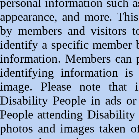
personal information such a
appearance, and more. This
by members and visitors to
identify a specific member 
information. Members can p
identifying information is
image. Please note that
Disability People in ads or
People attending Disability
photos and images taken of