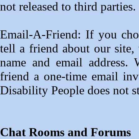
not released to third parties.
Email-A-Friend: If you choo
tell a friend about our site
name and email address. W
friend a one-time email invi
Disability People does not s
Chat Rooms and Forums