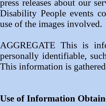
press releases about our se
Disability People events co
use of the images involved.
AGGREGATE This is infor
personally identifiable, su
This information is gathered f
Use of Information Obtain