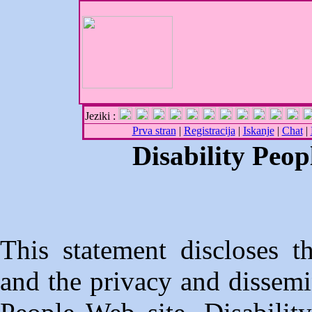
Jeziki :
Prva stran
|
Registracija
|
Iskanje
|
Chat
|
Disability Peop
This statement discloses t
and the privacy and dissemin