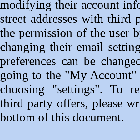
modifying their account inf
street addresses with third
the permission of the user 
changing their email setting
preferences can be change
going to the "My Account" s
choosing "settings". To r
third party offers, please w
bottom of this document.