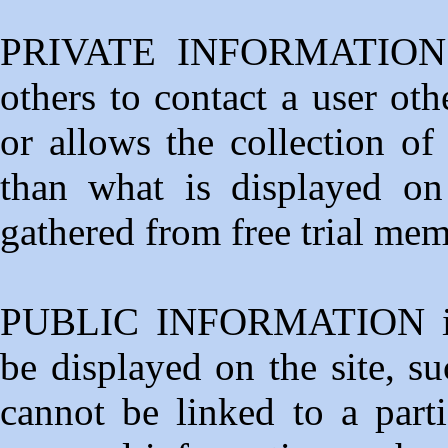
PRIVATE INFORMATION is
others to contact a user ot
or allows the collection of
than what is displayed on 
gathered from free trial me
PUBLIC INFORMATION is p
be displayed on the site, s
cannot be linked to a parti