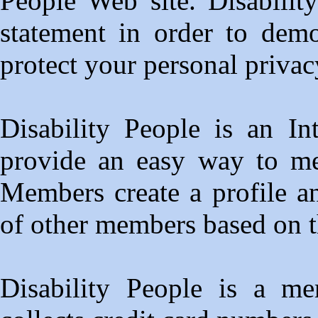
People Web site. Disabilit
statement in order to dem
protect your personal privac
Disability People is an In
provide an easy way to mee
Members create a profile a
of other members based on th
Disability People is a me