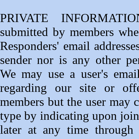
PRIVATE INFORMATION
submitted by members whe
Responders' email addresses
sender nor is any other per
We may use a user's email
regarding our site or off
members but the user may ch
type by indicating upon join
later at any time through