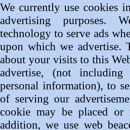
We currently use cookies i
advertising purposes. W
technology to serve ads whe
upon which we advertise. T
about your visits to this We
advertise, (not includin
personal information), to s
of serving our advertiseme
cookie may be placed or 
addition, we use web beac