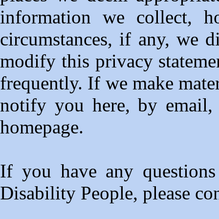
information we collect, 
circumstances, if any, we di
modify this privacy statemen
frequently. If we make mater
notify you here, by email,
homepage.
If you have any questions
Disability People, please co