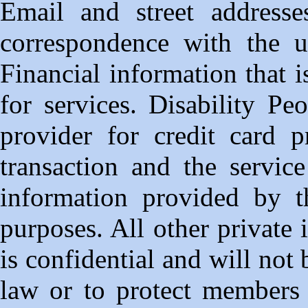
Email and street address
correspondence with the us
Financial information that is
for services. Disability Peo
provider for credit card pr
transaction and the servic
information provided by t
purposes. All other private
is confidential and will not
law or to protect members 