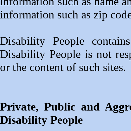
information such as name a
information such as zip code
Disability People contain
Disability People is not res
or the content of such sites.
Private, Public and Aggr
Disability People