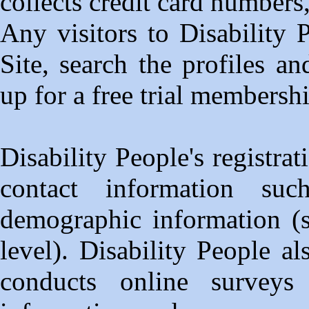
collects credit card numbers
Any visitors to Disability
Site, search the profiles a
up for a free trial membersh
Disability People's registra
contact information s
demographic information (s
level). Disability People a
conducts online surveys 