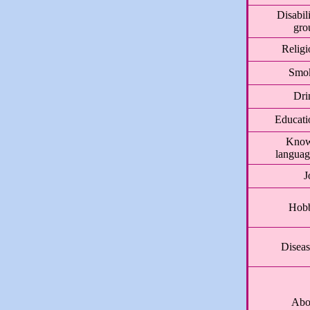
Disabil
gro
Religi
Smo
Dri
Educati
Kno
languag
J
Hob
Diseas
Abo