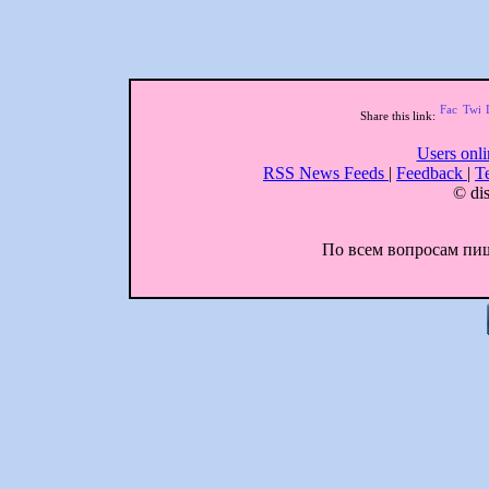
Share this link:
Users onl
RSS News Feeds
|
Feedback
|
T
© dis
По всем вопросам пиши