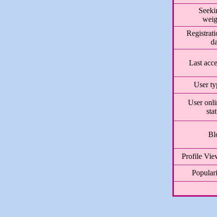
Seeki
weig
Registrat
da
Last acc
User ty
User onli
sta
Bl
Profile Vie
Populari