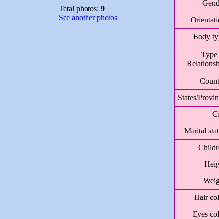
Gend
Total photos:
9
See another photos
Orientat
Body ty
Type 
Relationsh
Count
States/Provi
Ci
Marital sta
Childr
Heig
Weig
Hair co
Eyes col