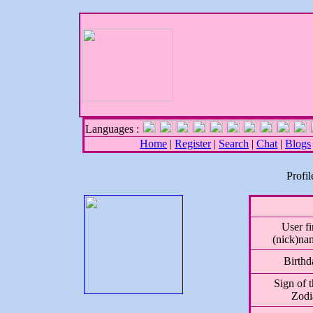
Languages :
Home
|
Register
|
Search
|
Chat
|
Blogs
Profi
User fi
(nick)na
Birthd
Sign of 
Zodi