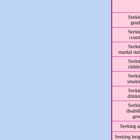
Seeki
gend
Seeki
count
Seeki
marital sta
Seeki
child
Seeki
smoki
Seeki
drinki
Seeki
disabil
gro
Seeking a
Seeking heig