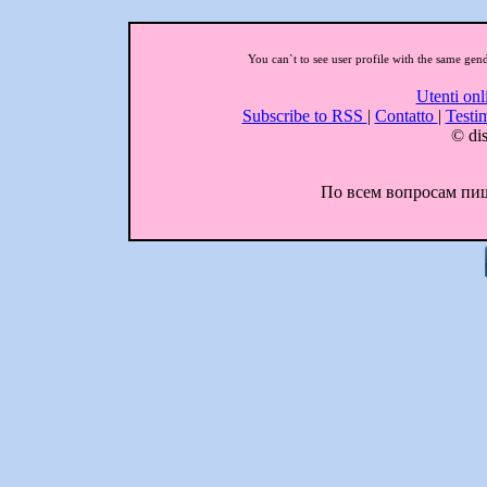
You can`t to see user profile with the same gen
Utenti onl
Subscribe to RSS
|
Contatto
|
Testi
© dis
По всем вопросам пиши