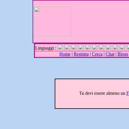
Linguaggi :
Home
|
Registra
|
Cerca
|
Chat
|
Blogs
Tu devi essere almeno un
F