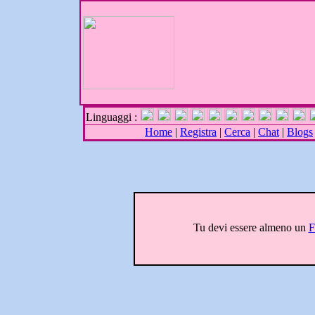
Linguaggi :
Home
|
Registra
|
Cerca
|
Chat
|
Blogs
Tu devi essere almeno un
F