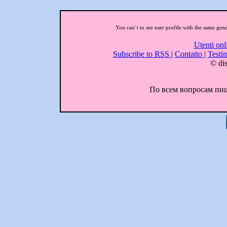
You can`t to see user profile with the same gen
Utenti onl
Subscribe to RSS
|
Contatto
|
Testi
© dis
По всем вопросам пиши