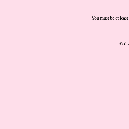
You must be at least
© dis