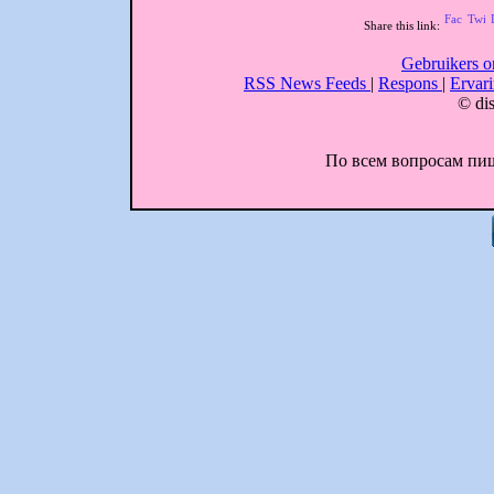
Share this link:
Gebruikers o
RSS News Feeds
|
Respons
|
Ervar
© dis
По всем вопросам пиши