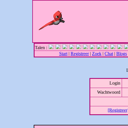
Talen :
Start
|
Registreer
|
Zoek
|
Chat
|
Blogs
Login
Wachtwoord
[Registreer